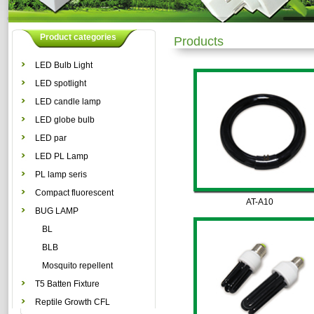
Product categories
Products
LED Bulb Light
LED spotlight
LED candle lamp
LED globe bulb
LED par
LED PL Lamp
PL lamp seris
Compact fluorescent
AT-A10
lamp
BUG LAMP
BL
BLB
Mosquito repellent
lamp
T5 Batten Fixture
Reptile Growth CFL