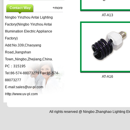
Contact Way
+more
AT-A13
Ningbo Yinzhou Antai Lighting
Factory(Ningbo Yinzhou Antai
Illumination Electric Appliance
Factory)
Add:No.339,Chaoyang
Road,Jiangshan
Town,,Ningbo,Zhejiang,China.
PC：315195
Tel:86-574-88073279 Fax:86-574-
AT-A16
88073277
E-mail:sales@uv-pl.com
Http://www.uv-pl.com
All rights reserved @
Ningbo Zhanghao Lighting El