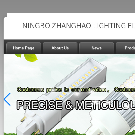
Home Page
About Us
News
Prod